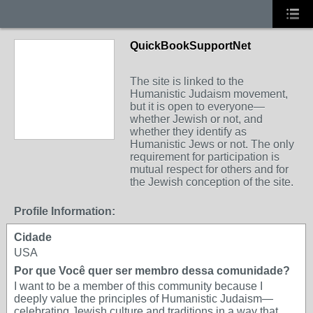
QuickBookSupportNet
The site is linked to the
Humanistic Judaism movement,
but it is open to everyone—
whether Jewish or not, and
whether they identify as
Humanistic Jews or not. The only
requirement for participation is
mutual respect for others and for
the Jewish conception of the site.
Profile Information:
Cidade
USA
Por que Você quer ser membro dessa comunidade?
I want to be a member of this community because I
deeply value the principles of Humanistic Judaism—
celebrating Jewish culture and traditions in a way that