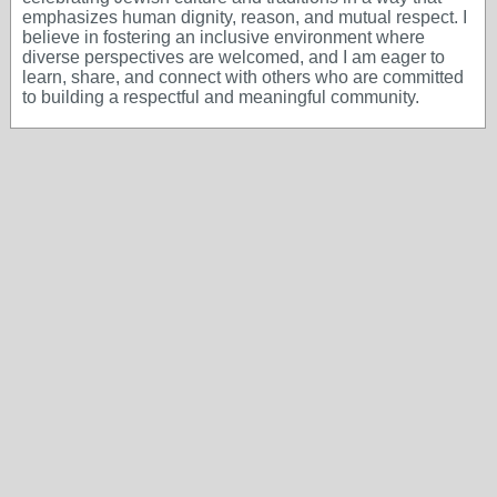
emphasizes human dignity, reason, and mutual respect. I
believe in fostering an inclusive environment where
diverse perspectives are welcomed, and I am eager to
learn, share, and connect with others who are committed
to building a respectful and meaningful community.